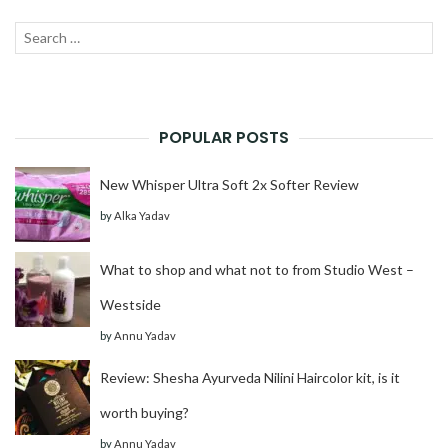
Search
SEAR
for:
POPULAR POSTS
New Whisper Ultra Soft 2x Softer Review
by
Alka Yadav
What to shop and what not to from Studio West –
Westside
by
Annu Yadav
Review: Shesha Ayurveda Nilini Haircolor kit, is it
worth buying?
by
Annu Yadav