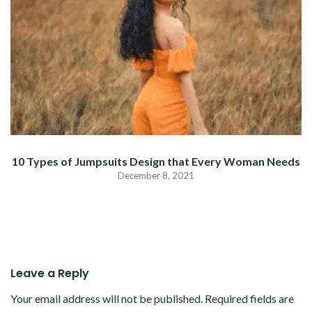
10 Types of Jumpsuits Design that Every Woman Needs
December 8, 2021
Leave a Reply
Your email address will not be published.
Required fields are