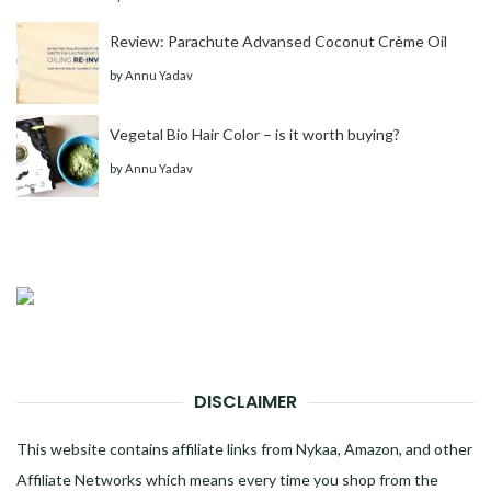
Review: Parachute Advansed Coconut Crème Oil
by
Annu Yadav
Vegetal Bio Hair Color – is it worth buying?
by
Annu Yadav
DISCLAIMER
This website contains affiliate links from Nykaa, Amazon, and other
Affiliate Networks which means every time you shop from the