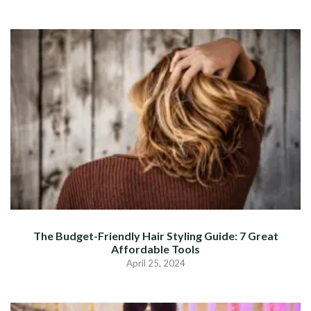
The Budget-Friendly Hair Styling Guide: 7 Great
Affordable Tools
April 25, 2024