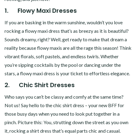
1.
Flowy Maxi Dresses
If you are basking in the warm sunshine, wouldn’t you love
rocking a flowy maxi dress that’s as breezy as it is beautiful?
Sounds dreamy, right? Well, get ready to make that dream a
reality because flowy maxis are all the rage this season! Think
vibrant florals, soft pastels, and endless twirls. Whether
you’re sipping cocktails by the pool or dancing under the
stars, a flowy maxi dress is your ticket to effortless elegance.
2.
Chic Shirt Dresses
Who says you can’t be classy and comfy at the same time?
Not us! Say hello to the chic shirt dress – your new BFF for
those busy days when you need to look put together in a
pinch. Picture this: You, strutting down the street as you own
it, rocking a shirt dress that’s equal parts chic and casual.