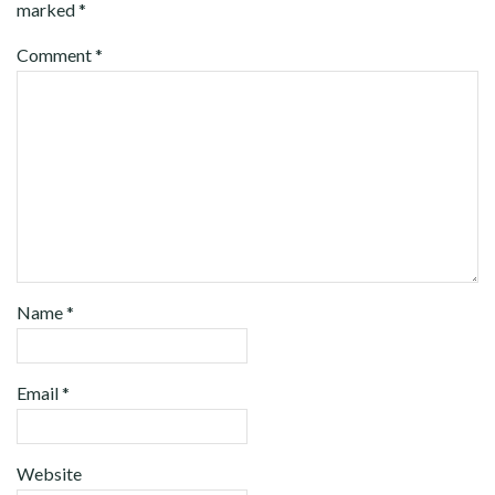
marked
*
Comment
*
Name
*
Email
*
Website