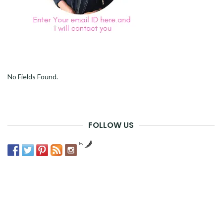
No Fields Found.
FOLLOW US
by