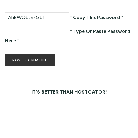
* Copy This Password *
* Type Or Paste Password
Here *
IT’S BETTER THAN HOSTGATOR!