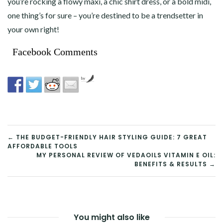
you’re rocking a flowy maxi, a chic shirt dress, or a bold midi,
one thing’s for sure – you’re destined to be a trendsetter in
your own right!
Facebook Comments
by
POST
←
THE BUDGET-FRIENDLY HAIR STYLING GUIDE: 7 GREAT
AFFORDABLE TOOLS
NAVIGATION
MY PERSONAL REVIEW OF VEDAOILS VITAMIN E OIL:
BENEFITS & RESULTS →
You might also like