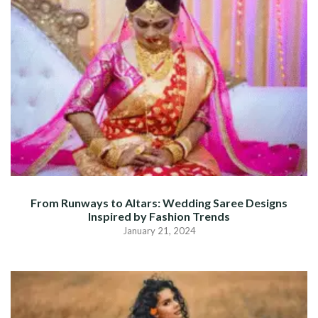
From Runways to Altars: Wedding Saree Designs
Inspired by Fashion Trends
January 21, 2024