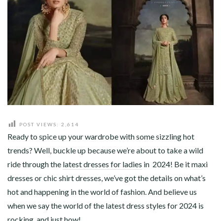
ABOUT
CONTACT
POST VIEWS:
2,614
Ready to spice up your wardrobe with some sizzling hot
trends? Well, buckle up because we’re about to take a wild
ride through the
latest dresses for ladies
in 2024! Be it maxi
dresses or chic shirt dresses, we’ve got the details on what’s
hot and happening in the world of fashion. And believe us
when we say the world of the latest dress styles for 2024 is
rocking, and just how!