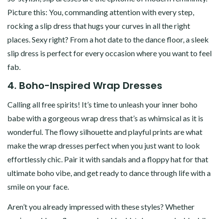
Picture this: You, commanding attention with every step,
rocking a slip dress that hugs your curves in all the right
places. Sexy right? From a hot date to the dance floor, a sleek
slip dress is perfect for every occasion where you want to feel
fab.
4. Boho-Inspired Wrap Dresses
Calling all free spirits! It’s time to unleash your inner boho
babe with a gorgeous wrap dress that’s as whimsical as it is
wonderful. The flowy silhouette and playful prints are what
make the wrap dresses perfect when you just want to look
effortlessly chic. Pair it with sandals and a floppy hat for that
ultimate boho vibe, and get ready to dance through life with a
smile on your face.
Aren’t you already impressed with these styles? Whether