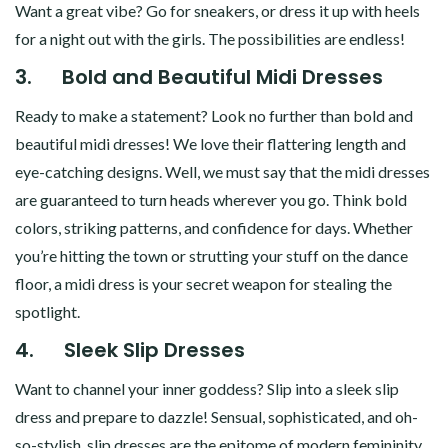
Want a great vibe? Go for sneakers, or dress it up with heels
for a night out with the girls. The possibilities are endless!
3.
Bold and Beautiful Midi Dresses
Ready to make a statement? Look no further than bold and
beautiful midi dresses! We love their flattering length and
eye-catching designs. Well, we must say that the midi dresses
are guaranteed to turn heads wherever you go. Think bold
colors, striking patterns, and confidence for days. Whether
you’re hitting the town or strutting your stuff on the dance
floor, a midi dress is your secret weapon for stealing the
spotlight.
4.
Sleek Slip Dresses
Want to channel your inner goddess? Slip into a sleek slip
dress and prepare to dazzle! Sensual, sophisticated, and oh-
so-stylish, slip dresses are the epitome of modern femininity.