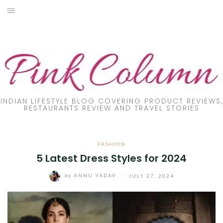
Skip
to
PRODUCT REVIEW
content
FOOD
LIFESTYLE
FASHION
INDIAN LIFESTYLE BLOG COVERING PRODUCT REVIEWS,
RESTAURANTS REVIEW AND TRAVEL STORIES
PARENTING
FASHION
TRAVEL
5 Latest Dress Styles for 2024
ONLINE TRAINING
by
ANNU YADAV
/
JULY 27, 2024
DIY