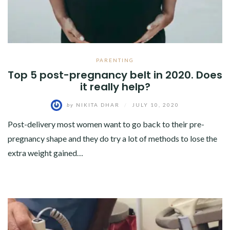
PARENTING
Top 5 post-pregnancy belt in 2020. Does
it really help?
by
NIKITA DHAR
/
JULY 10, 2020
Post-delivery most women want to go back to their pre-
pregnancy shape and they do try a lot of methods to lose the
extra weight gained…