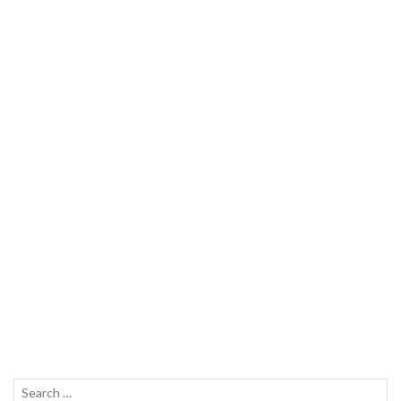
Search
SEAR