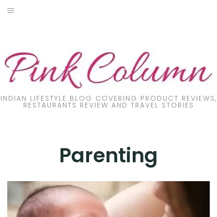
Skip
to
PRODUCT REVIEW
content
FOOD
LIFESTYLE
FASHION
INDIAN LIFESTYLE BLOG COVERING PRODUCT REVIEWS,
RESTAURANTS REVIEW AND TRAVEL STORIES
PARENTING
TRAVEL
Parenting
ONLINE TRAINING
DIY