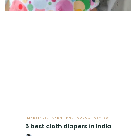
LIFESTYLE
,
PARENTING
,
PRODUCT REVIEW
5 best cloth diapers in India