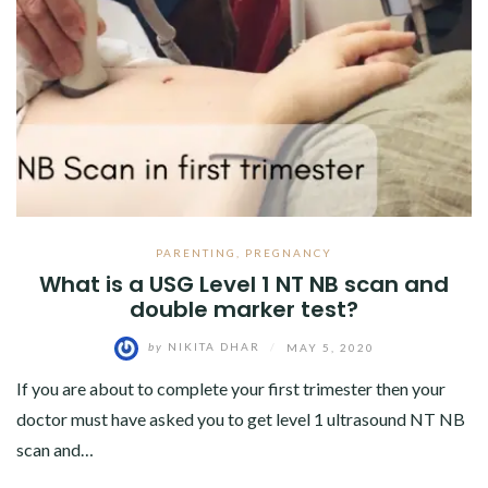
PARENTING
,
PREGNANCY
What is a USG Level 1 NT NB scan and
double marker test?
by
NIKITA DHAR
/
MAY 5, 2020
If you are about to complete your first trimester then your
doctor must have asked you to get level 1 ultrasound NT NB
scan and…