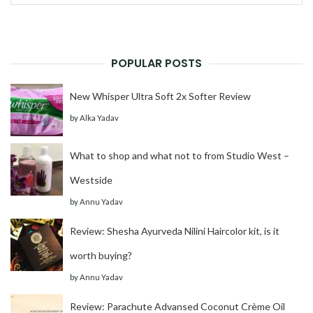
for:
POPULAR POSTS
New Whisper Ultra Soft 2x Softer Review
by
Alka Yadav
What to shop and what not to from Studio West –
Westside
by
Annu Yadav
Review: Shesha Ayurveda Nilini Haircolor kit, is it
worth buying?
by
Annu Yadav
Review: Parachute Advansed Coconut Crème Oil