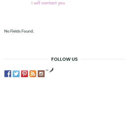
No Fields Found.
FOLLOW US
by