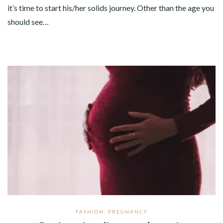
it’s time to start his/her solids journey. Other than the age you
should see…
FASHION
,
PREGNANCY