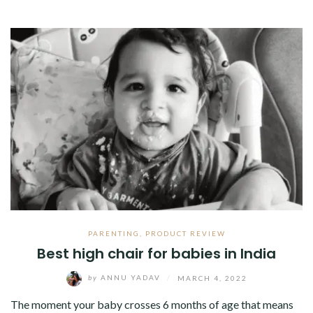
PARENTING
,
PRODUCT REVIEW
Best high chair for babies in India
by
ANNU YADAV
/
MARCH 4, 2022
The moment your baby crosses 6 months of age that means