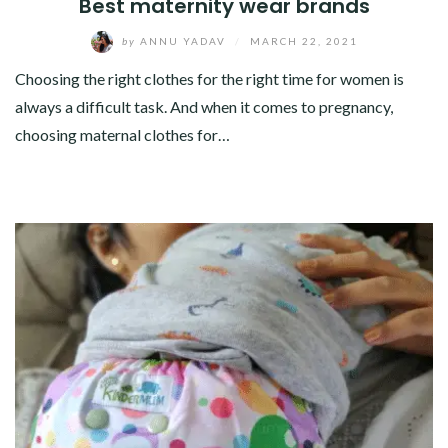
Best maternity wear brands
by
ANNU YADAV
/
MARCH 22, 2021
Choosing the right clothes for the right time for women is
always a difficult task. And when it comes to pregnancy,
choosing maternal clothes for…