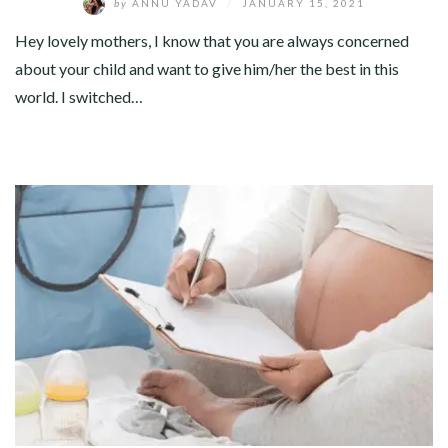
by
ANNU YADAV
/
JANUARY 15, 2021
Hey lovely mothers, I know that you are always concerned
about your child and want to give him/her the best in this
world. I switched…