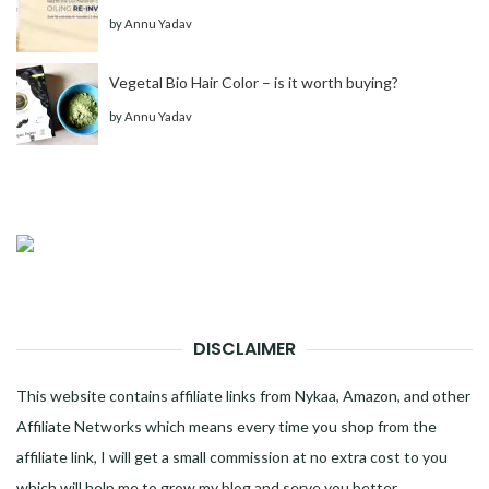
by
Annu Yadav
Vegetal Bio Hair Color – is it worth buying?
by
Annu Yadav
DISCLAIMER
This website contains affiliate links from Nykaa, Amazon, and other
Affiliate Networks which means every time you shop from the
affiliate link, I will get a small commission at no extra cost to you
which will help me to grow my blog and serve you better.