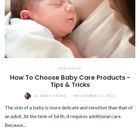
ABOUT
CONTACT
PARENTING
How To Choose Baby Care Products -
Tips & Tricks
by
ANNU YADAV
/
NOVEMBER 22, 2022
The skin of a baby is more delicate and sensitive than that of
an adult. At the time of birth, it requires additional care.
Because…