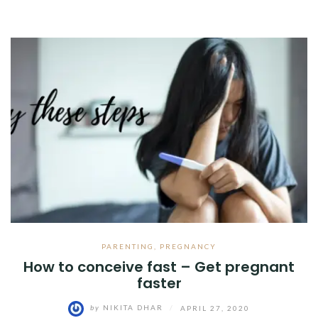
PARENTING
,
PREGNANCY
How to conceive fast – Get pregnant
faster
by
NIKITA DHAR
/
APRIL 27, 2020