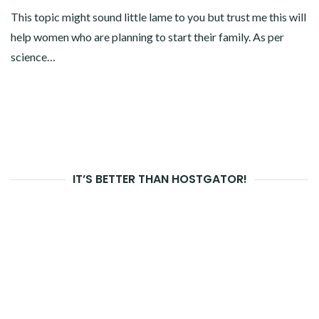
This topic might sound little lame to you but trust me this will
help women who are planning to start their family. As per
science…
IT’S BETTER THAN HOSTGATOR!