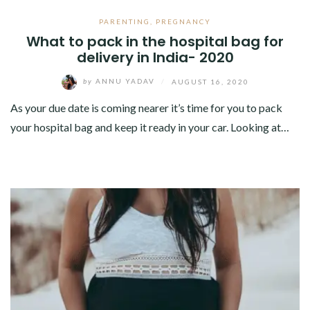
PARENTING
,
PREGNANCY
What to pack in the hospital bag for
delivery in India- 2020
by
ANNU YADAV
/
AUGUST 16, 2020
As your due date is coming nearer it’s time for you to pack
your hospital bag and keep it ready in your car. Looking at…