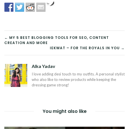
by
POST
← MY 5 BEST BLOGGING TOOLS FOR SEO, CONTENT
CREATION AND MORE
NAVIGATION
IEKWAT – FOR THE ROYALS IN YOU →
Alka Yadav
I love adding desi touch to my outfits. A personal stylist
who also like to review products while keeping the
dressing game strong!
You might also like