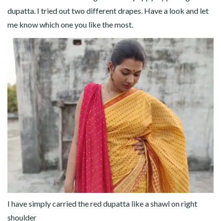
dupatta. I tried out two different drapes. Have a look and let
me know which one you like the most.
I have simply carried the red dupatta like a shawl on right
shoulder