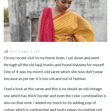
ABOUT
CONTACT
POST VIEWS:
2,729
On my recent visit to my home town, I sat down and went
through all the old fauji trunks and found
khazana
for myself.
One of it was my mom’s old saree which she now don’t wear
because as per her it is too old and out of fashion.
I had a look at this saree and this is no doubt an old vintage
one which has thick border and even the color combination is
also on that note. I added my touch to by adding pop of
colour which is contrasting and looks peppy by pairing red