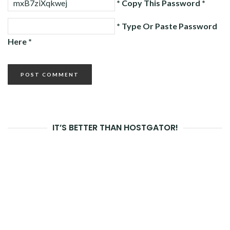
* Copy This Password *
* Type Or Paste Password
Here *
IT’S BETTER THAN HOSTGATOR!