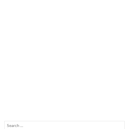
Search
SEAR