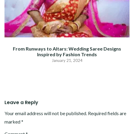
From Runways to Altars: Wedding Saree Designs
Inspired by Fashion Trends
January 21, 2024
Leave a Reply
Your email address will not be published.
Required fields are
marked
*
Comment
*