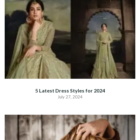
5 Latest Dress Styles for 2024
July 27, 2024