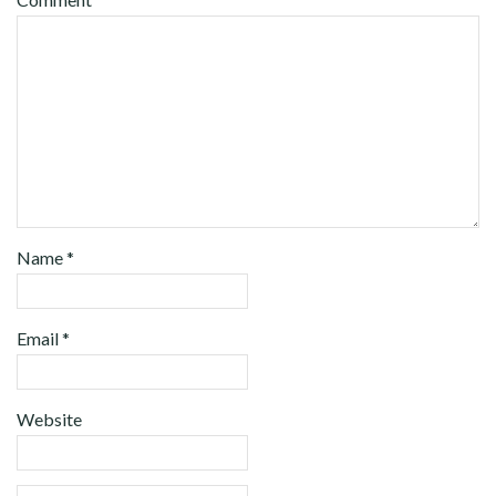
Name
*
Email
*
Website