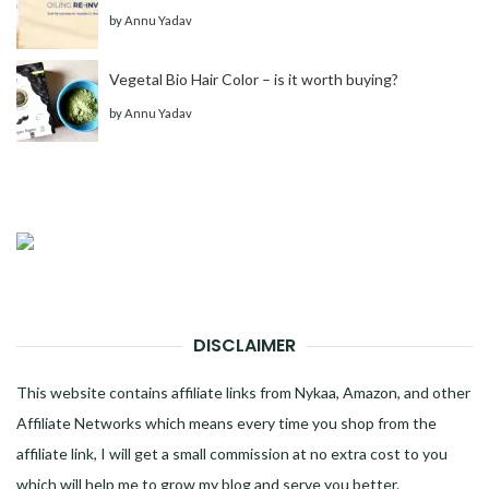
by
Annu Yadav
Vegetal Bio Hair Color – is it worth buying?
by
Annu Yadav
DISCLAIMER
This website contains affiliate links from Nykaa, Amazon, and other
Affiliate Networks which means every time you shop from the
affiliate link, I will get a small commission at no extra cost to you
which will help me to grow my blog and serve you better.