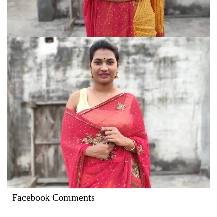
Facebook Comments