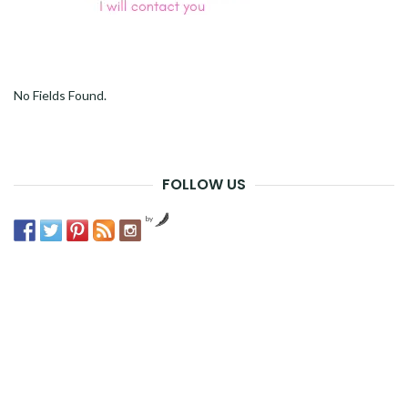
No Fields Found.
FOLLOW US
by