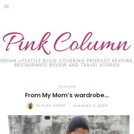
Skip
to
PRODUCT REVIEW
content
FOOD
LIFESTYLE
FASHION
INDIAN LIFESTYLE BLOG COVERING PRODUCT REVIEWS,
RESTAURANTS REVIEW AND TRAVEL STORIES
PARENTING
FASHION
TRAVEL
From My Mom’s wardrobe…
ONLINE TRAINING
by
ALKA YADAV
/
JANUARY 5, 2019
DIY