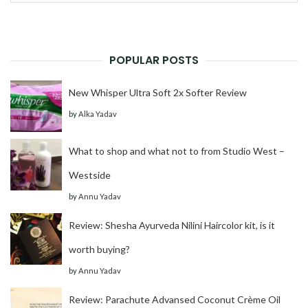
for:
POPULAR POSTS
New Whisper Ultra Soft 2x Softer Review
by
Alka Yadav
What to shop and what not to from Studio West –
Westside
by
Annu Yadav
Review: Shesha Ayurveda Nilini Haircolor kit, is it
worth buying?
by
Annu Yadav
Review: Parachute Advansed Coconut Crème Oil