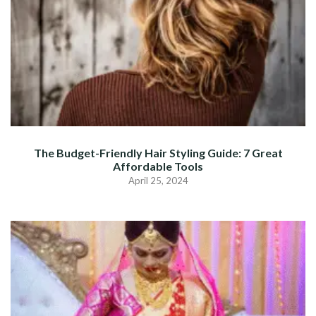
The Budget-Friendly Hair Styling Guide: 7 Great
Affordable Tools
April 25, 2024