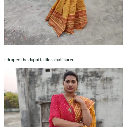
I draped the dupatta like a half saree