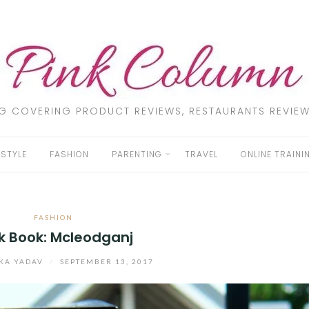
LOG COVERING PRODUCT REVIEWS, RESTAURANTS REVIEW
ESTYLE
FASHION
PARENTING
TRAVEL
ONLINE TRAINI
FASHION
k Book: Mcleodganj
KA YADAV
/
SEPTEMBER 13, 2017