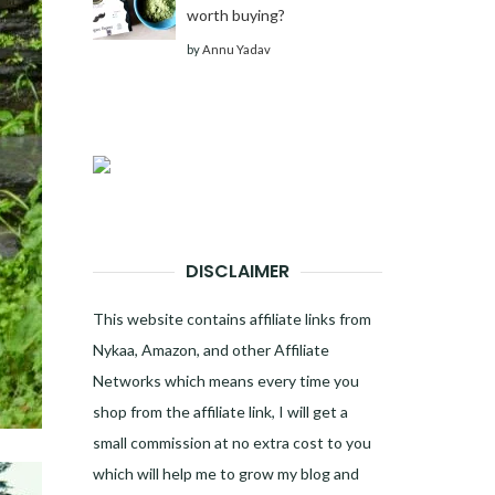
worth buying?
by
Annu Yadav
DISCLAIMER
This website contains affiliate links from
Nykaa, Amazon, and other Affiliate
Networks which means every time you
shop from the affiliate link, I will get a
small commission at no extra cost to you
which will help me to grow my blog and