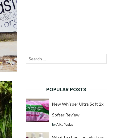
Search
SEARCH
for:
POPULAR POSTS
New Whisper Ultra Soft 2x
Softer Review
by
Alka Yadav
What to shop and what not