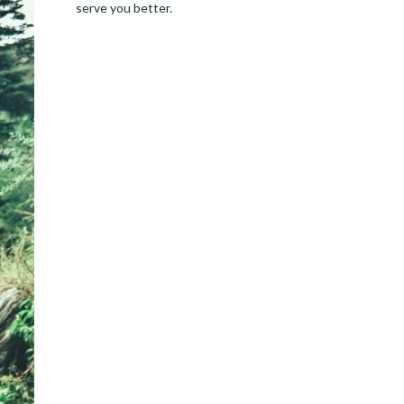
serve you better.