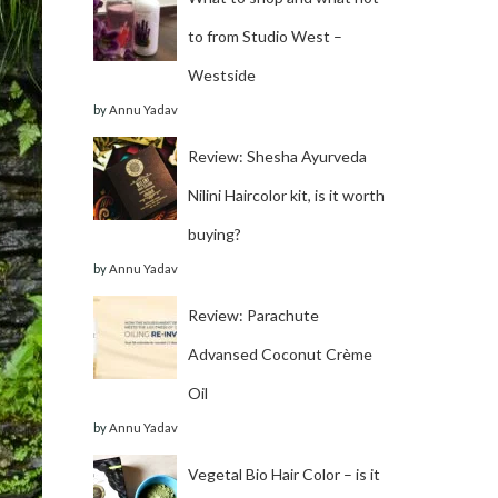
to from Studio West –
Westside
by
Annu Yadav
Review: Shesha Ayurveda
Nilini Haircolor kit, is it worth
buying?
by
Annu Yadav
Review: Parachute
Advansed Coconut Crème
Oil
by
Annu Yadav
Vegetal Bio Hair Color – is it