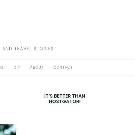
 AND TRAVEL STORIES
NG
DIY
ABOUT
CONTACT
IT’S BETTER THAN
HOSTGATOR!