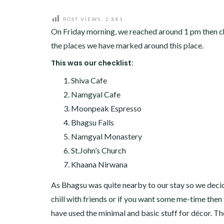
POST VIEWS:
2,881
On Friday morning, we reached around 1 pm then ch
the places we have marked around this place.
This was our checklist:
Shiva Cafe
Namgyal Cafe
Moonpeak Espresso
Bhagsu Falls
Namgyal Monastery
St.John’s Church
Khaana Nirwana
As Bhagsu was quite nearby to our stay so we decided
chill with friends or if you want some me-time then th
have used the minimal and basic stuff for décor. The