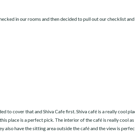
ecked in our rooms and then decided to pull out our checklist and
 to cover that and Shiva Cafe first. Shiva café is a really cool pla
is place is a perfect pick. The interior of the café is really cool as
y also have the sitting area outside the café and the view is perfec