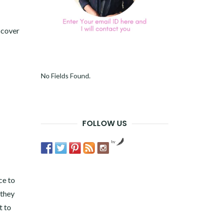
 cover
No Fields Found.
FOLLOW US
by
ce to
 they
t to