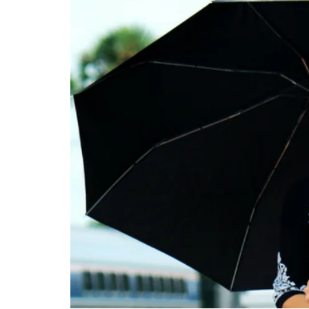
ABOUT
CONTACT