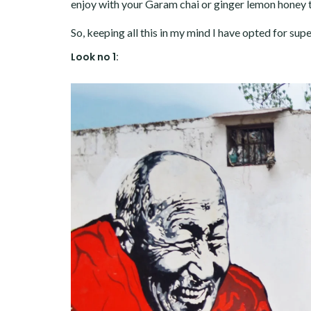
enjoy with your Garam chai or ginger lemon honey 
So, keeping all this in my mind I have opted for sup
Look no 1: