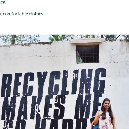
tea.
er comfortable clothes.