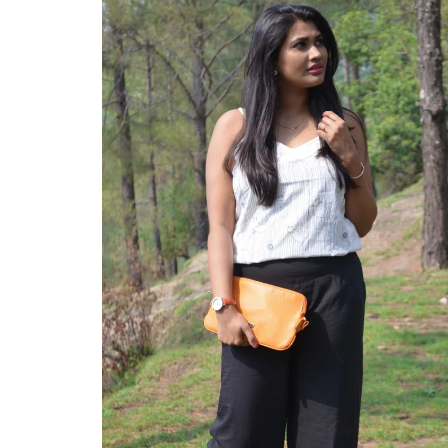
ABOUT
CONTACT