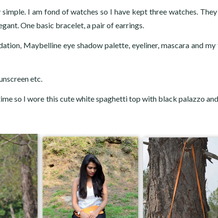
y simple. I am fond of watches so I have kept three watches. They
egant. One basic bracelet, a pair of earrings.
dation, Maybelline eye shadow palette, eyeliner, mascara and my 
unscreen etc.
time so I wore this cute white spaghetti top with black palazzo and