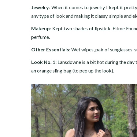
Jewelry
:
When it comes to jewelry I kept it prett
any type of look and making it classy, simple and el
Makeup:
Kept two shades of lipstick, Fitme Foun
perfume.
Other Essentials:
Wet wipes, pair of sunglasses, s
Look No. 1:
Lansdowne is a bit hot during the day 
an orange sling bag (to pep up the look).