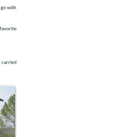
 go with
favorite
 carried