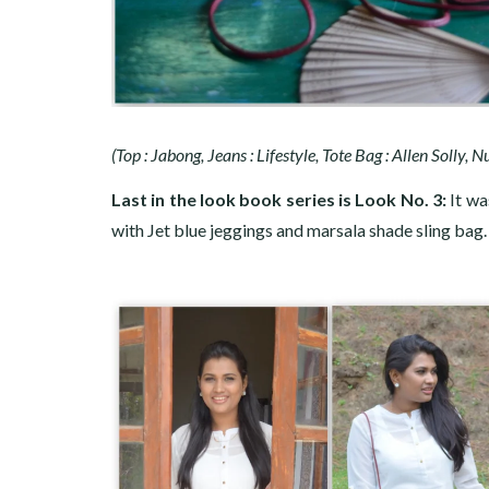
(Top : Jabong, Jeans : Lifestyle, Tote Bag : Allen Solly, 
Last in the look book series is Look No. 3:
It wa
with Jet blue jeggings and marsala shade sling bag.