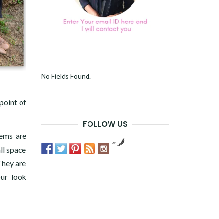
No Fields Found.
point of
FOLLOW US
tems are
by
all space
They are
our look