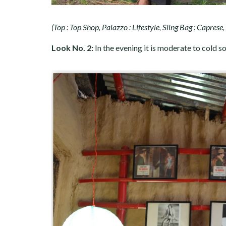
(Top : Top Shop, Palazzo : Lifestyle, Sling Bag : Caprese
Look No. 2:
In the evening it is moderate to cold s