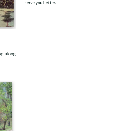
serve you better.
op along