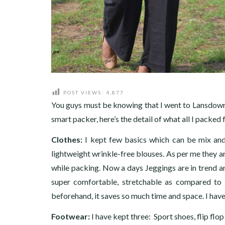
POST VIEWS:
4,877
You guys must be knowing that I went to Lansdow
smart packer, here’s the detail of what all I packe
Clothes:
I kept few basics which can be mix and 
lightweight wrinkle-free blouses. As per me they are
while packing. Now a days Jeggings are in trend an
super comfortable, stretchable as compared to j
beforehand, it saves so much time and space. I have
Footwear:
I have kept three: Sport shoes, flip flo