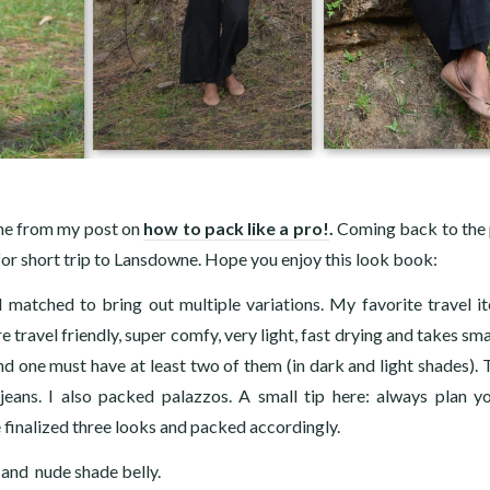
ne from my post on
how to pack like a pro!
.
Coming back to the 
d for short trip to Lansdowne. Hope you enjoy this look book:
matched to bring out multiple variations. My favorite travel i
 travel friendly, super comfy, very light, fast drying and takes sm
d one must have at least two of them (in dark and light shades). 
eans. I also packed palazzos. A small tip here: always plan y
 finalized three looks and packed accordingly.
p and nude shade belly.