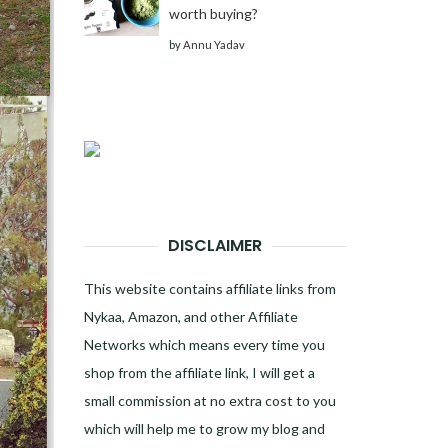
worth buying?
by
Annu Yadav
DISCLAIMER
This website contains affiliate links from
Nykaa, Amazon, and other Affiliate
Networks which means every time you
shop from the affiliate link, I will get a
small commission at no extra cost to you
which will help me to grow my blog and