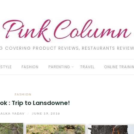
LOG COVERING PRODUCT REVIEWS, RESTAURANTS REVIEW
ESTYLE
FASHION
PARENTING
TRAVEL
ONLINE TRAINI
FASHION
ok : Trip to Lansdowne!
ALKA YADAV
/
JUNE 19, 2016