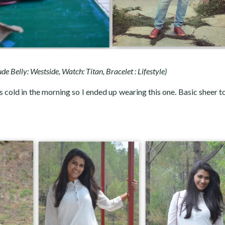
Nude Belly: Westside, Watch: Titan, Bracelet : Lifestyle)
s cold in the morning so I ended up wearing this one. Basic sheer t