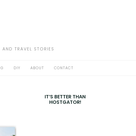
 AND TRAVEL STORIES
NG
DIY
ABOUT
CONTACT
IT’S BETTER THAN
HOSTGATOR!