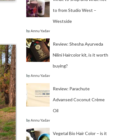
to from Studio West –
Westside
by
Annu Yadav
Review: Shesha Ayurveda
Nilini Haircolor kit, is it worth
buying?
by
Annu Yadav
Review: Parachute
Advansed Coconut Crème
Oil
by
Annu Yadav
Vegetal Bio Hair Color – is it