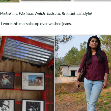
, Nude Belly: Westside, Watch : fastrack, Bracelet : Lifestyle)
o I wore this marsala top over washed jeans.