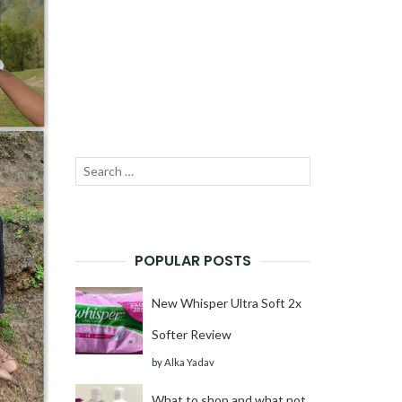
Search
SEARCH
for:
POPULAR POSTS
New Whisper Ultra Soft 2x
Softer Review
by
Alka Yadav
What to shop and what not