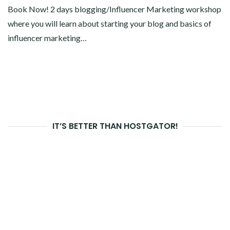
Book Now! 2 days blogging/Influencer Marketing workshop
where you will learn about starting your blog and basics of
influencer marketing…
IT’S BETTER THAN HOSTGATOR!