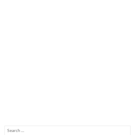
Search
SEAR