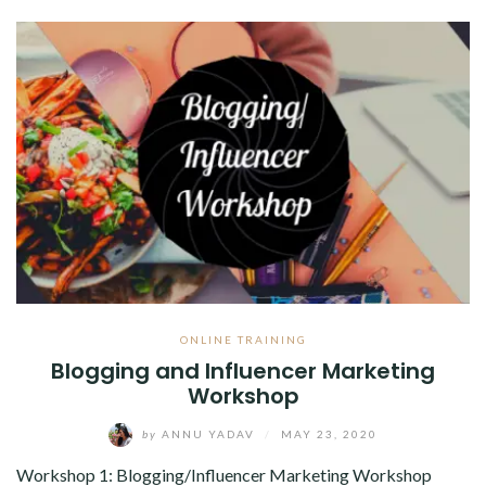
ABOUT
CONTACT
ONLINE TRAINING
Blogging and Influencer Marketing
Workshop
by
ANNU YADAV
/
MAY 23, 2020
Workshop 1: Blogging/Influencer Marketing Workshop