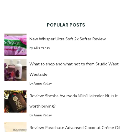
for:
POPULAR POSTS
New Whisper Ultra Soft 2x Softer Review
by
Alka Yadav
What to shop and what not to from Studio West –
Westside
by
Annu Yadav
Review: Shesha Ayurveda Nilini Haircolor kit, is it
worth buying?
by
Annu Yadav
Review: Parachute Advansed Coconut Crème Oil