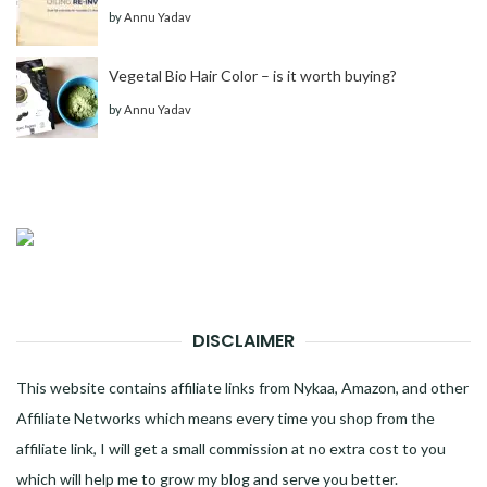
by
Annu Yadav
Vegetal Bio Hair Color – is it worth buying?
by
Annu Yadav
DISCLAIMER
This website contains affiliate links from Nykaa, Amazon, and other
Affiliate Networks which means every time you shop from the
affiliate link, I will get a small commission at no extra cost to you
which will help me to grow my blog and serve you better.