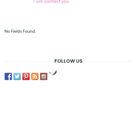
No Fields Found.
FOLLOW US
by