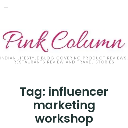
Skip
to
PRODUCT REVIEW
content
FOOD
LIFESTYLE
FASHION
INDIAN LIFESTYLE BLOG COVERING PRODUCT REVIEWS,
RESTAURANTS REVIEW AND TRAVEL STORIES
PARENTING
TRAVEL
Tag:
influencer
marketing
ONLINE TRAINING
workshop
DIY